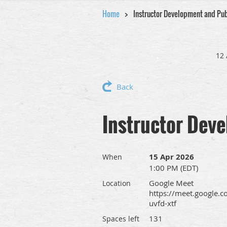
Home
Instructor Development and Pu
12 
Back
Instructor Dev
15 Apr 2026
When
1:00 PM (EDT)
Google Meet
Location
https://meet.google.c
uvfd-xtf
131
Spaces left