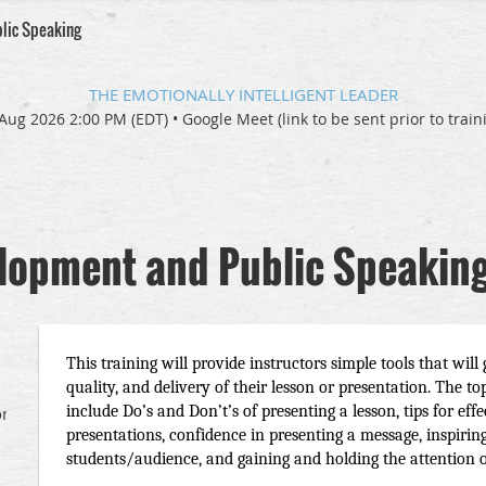
blic Speaking
THE EMOTIONALLY INTELLIGENT LEADER
Aug 2026 2:00 PM (EDT)
•
Google Meet (link to be sent prior to train
elopment and Public Speakin
This training will provide instructors simple tools that will 
quality, and delivery of their lesson or presentation. The top
include Do’s and Don’t’s of presenting a lesson, tips for eff
om/quf-
presentations, confidence in presenting a message, inspirin
students/audience, and gaining and holding the attention o