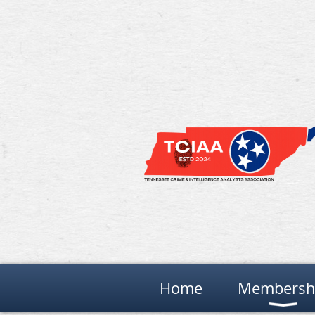
Home
Membersh