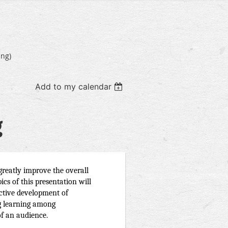
ing)
Add to my calendar
g
greatly improve the overall 
ics of this presentation will 
ective development of 
g learning among 
f an audience. 