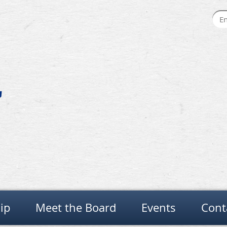
ip
Meet the Board
Events
Cont