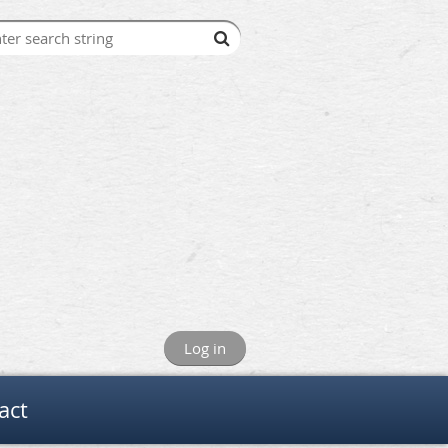
Log in
act