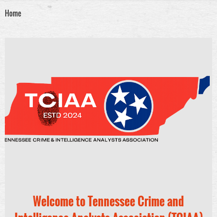
Home
Welcome to Tennessee Crime and