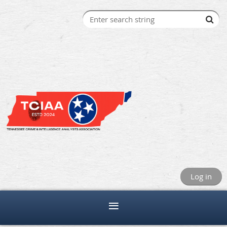
Log in