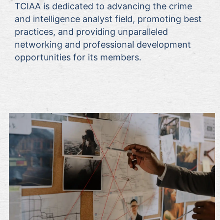
TCIAA is dedicated to advancing the crime
and intelligence analyst field, promoting best
practices, and providing unparalleled
networking and professional development
opportunities for its members.