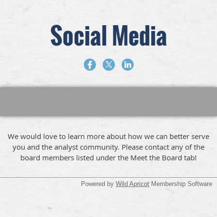
Social Media
We would love to learn more about how we can better serve
you and the analyst community. Please contact any of the
board members listed under the Meet the Board tab!
Powered by
Wild Apricot
Membership Software