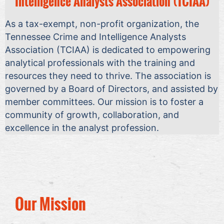
Intelligence Analysts Association (TCIAA)
As a tax-exempt, non-profit organization, the
Tennessee Crime and Intelligence Analysts
Association (TCIAA) is dedicated to empowering
analytical professionals with the training and
resources they need to thrive. The association is
governed by a Board of Directors, and assisted by
member committees. Our mission is to foster a
community of growth, collaboration, and
excellence in the analyst profession.
Our Mission