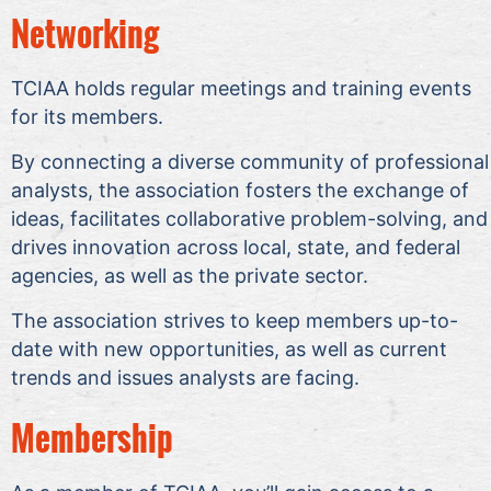
Networking
TCIAA holds regular meetings and training events
for its members.
By connecting a diverse community of professional
analysts, the association fosters the exchange of
ideas, facilitates collaborative problem-solving, and
drives innovation across local, state, and federal
agencies, as well as the private sector.
The association strives to keep members up-to-
date with new opportunities, as well as current
trends and issues analysts are facing.
Membership