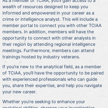
As a member of TCIAA, you’ll gain access to a
wealth of resources designed to keep you
informed and empowered in your career as a
crime or intelligence analyst. This will include a
member portal to connect you with other TCIAA
members. In addition, members will have the
opportunity to connect with other analysts in
their region by attending regional intelligence
meetings. Furthermore, members can attend
trainings hosted by industry veterans.
If you’re new to the analytical field, as a member
of TCIAA, you’ll have the opportunity to be paired
with experienced professionals who can guide
you, share their expertise, and help you navigate
your new career.
Whether you’re seeking to enhance your
analytical abilities, sharpen your investigative