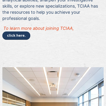
skills, or explore new specializations, TCIAA has
the resources to help you achieve your
professional goals.
To le
arn more about joining TCIAA,
click here.