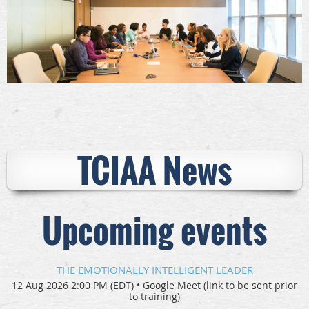
TCIAA News
Upcoming events
THE EMOTIONALLY INTELLIGENT LEADER
12 Aug 2026 2:00 PM (EDT)
•
Google Meet (link to be sent prior
to training)