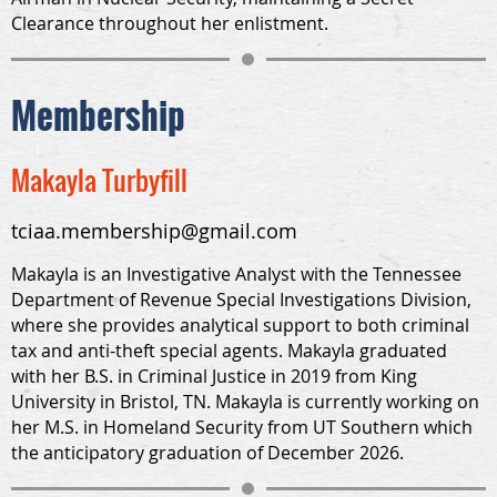
Clearance throughout her enlistment.
Membership
Makayla Turbyfill
tciaa.membership@gmail.com
Makayla is an Investigative Analyst with the Tennessee
Department of Revenue Special Investigations Division,
where she provides analytical support to both criminal
tax and anti-theft special agents. Makayla graduated
with her B.S. in Criminal Justice in 2019 from King
University in Bristol, TN. Makayla is currently working on
her M.S. in Homeland Security from UT Southern which
the anticipatory graduation of December 2026.