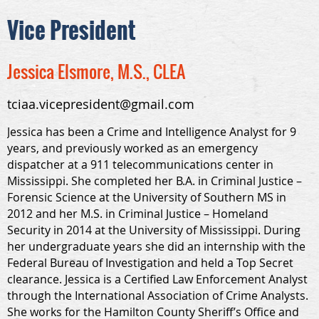
Vice President
Jessica Elsmore, M.S., CLEA
tciaa.vicepresident@gmail.com
Jessica has been a Crime and Intelligence Analyst for 9
years, and previously worked as an emergency
dispatcher at a 911 telecommunications center in
Mississippi. She completed her B.A. in Criminal Justice –
Forensic Science at the University of Southern MS in
2012 and her M.S. in Criminal Justice – Homeland
Security in 2014 at the University of Mississippi. During
her undergraduate years she did an internship with the
Federal Bureau of Investigation and held a Top Secret
clearance. Jessica is a Certified Law Enforcement Analyst
through the International Association of Crime Analysts.
She works for the Hamilton County Sheriff’s Office and