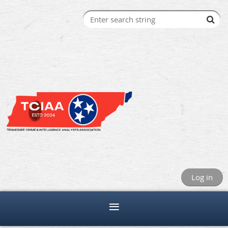
Log in