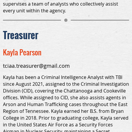
supervises a team of analysts who collectively assist
every unit within the agency.
Treasurer
Kayla Pearson
tciaa.treasurer@gmail.com
Kayla has been a Criminal Intelligence Analyst with TBI
since August 2021, assigned to the Criminal Investigation
Division (CID), covering the Chattanooga and Cookeville
offices. While assigned to CID, she also assists agents in
Arson and Human Trafficking cases throughout the East
Region of Tennessee. Kayla earned her B.S. from Bryan
College in 2018. Prior to graduating college, Kayla served
in the United States Air Force as a Security Forces
Airman in Nuclear Security, maintaining a Secret