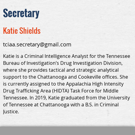
Secretary
Katie Shields
tciaa.secretary@gmail.com
Katie is a Criminal Intelligence Analyst for the Tennessee
Bureau of Investigation’s Drug Investigation Division,
where she provides tactical and strategic analytical
support to the Chattanooga and Cookeville offices. She
is currently assigned to the Appalachia High Intensity
Drug Trafficking Area (HIDTA) Task Force for Middle
Tennessee. In 2019, Katie graduated from the University
of Tennessee at Chattanooga with a B.S. in Criminal
Justice.