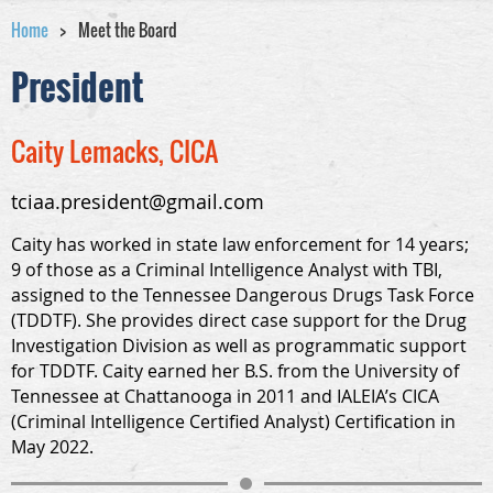
Home
Meet the Board
President
Caity Lemacks, CICA
tciaa.president@gmail.com
Caity has worked in state law enforcement for 14 years;
9 of those as a Criminal Intelligence Analyst with TBI,
assigned to the Tennessee Dangerous Drugs Task Force
(TDDTF). She provides direct case support for the Drug
Investigation Division as well as programmatic support
for TDDTF. Caity earned her B.S. from the University of
Tennessee at Chattanooga in 2011 and IALEIA’s CICA
(Criminal Intelligence Certified Analyst) Certification in
May 2022.