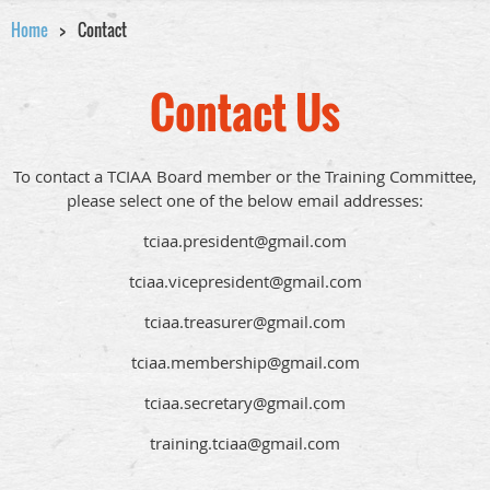
Home
Contact
Contact Us
To contact a TCIAA Board member or the Training Committee,
please select one of the below email addresses:
tciaa.president@gmail.com
tciaa.vicepresident@gmail.com
tciaa.treasurer@gmail.com
tciaa.membership@gmail.com
tciaa.secretary@gmail.com
training.tciaa@gmail.com