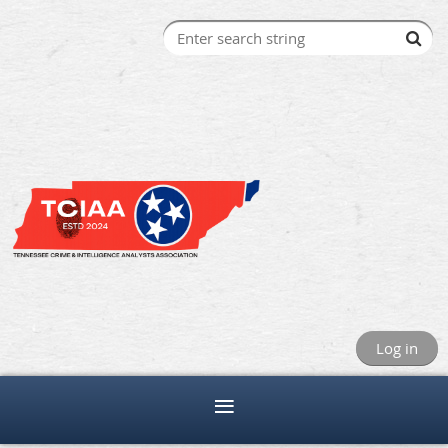
Log in