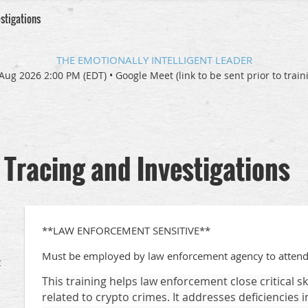
stigations
THE EMOTIONALLY INTELLIGENT LEADER
Aug 2026 2:00 PM (EDT)
•
Google Meet (link to be sent prior to train
Tracing and Investigations
**LAW ENFORCEMENT SENSITIVE**
Must be employed by law enforcement agency to attend
t
This training helps law enforcement close critical s
related to crypto crimes. It addresses deficiencies