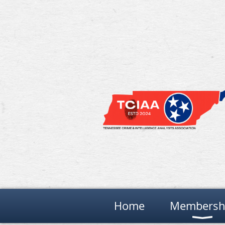
Home
Membersh