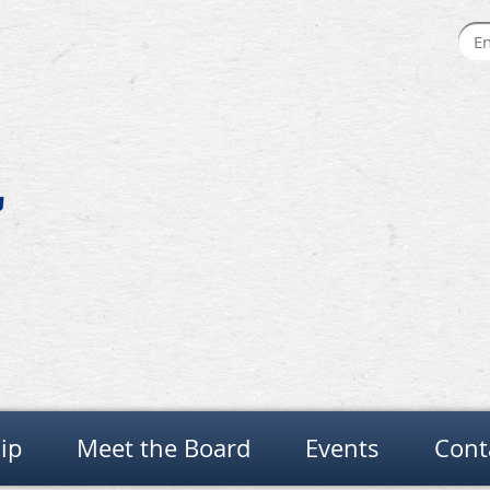
ip
Meet the Board
Events
Cont