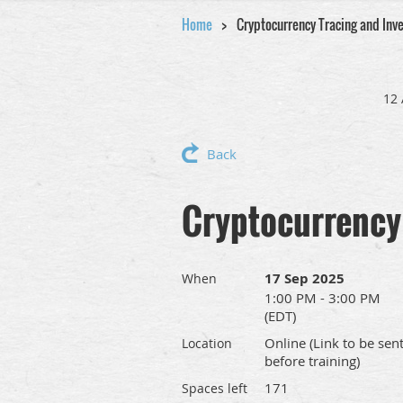
Home
Cryptocurrency Tracing and Inve
12 
Back
Cryptocurrency 
17 Sep 2025
When
1:00 PM - 3:00 PM
(EDT)
Online (Link to be sen
Location
before training)
171
Spaces left