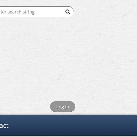
Log in
act