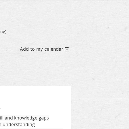
ing)
Add to my calendar
.
kill and knowledge gaps
 in understanding