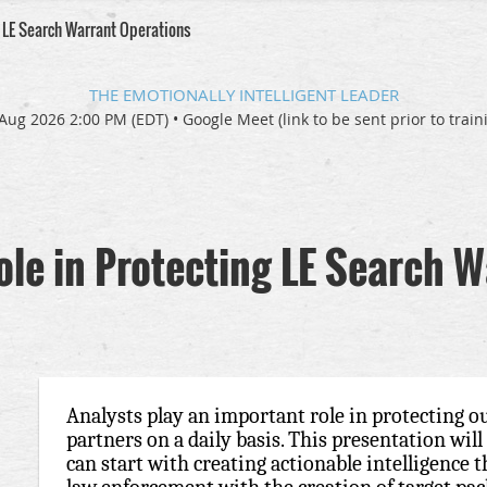
g LE Search Warrant Operations
THE EMOTIONALLY INTELLIGENT LEADER
Aug 2026 2:00 PM (EDT)
•
Google Meet (link to be sent prior to train
ole in Protecting LE Search 
Analysts play an important role in protecting 
partners on a daily basis. This presentation wil
can start with creating actionable intelligence 