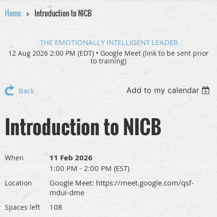
Home
Introduction to NICB
THE EMOTIONALLY INTELLIGENT LEADER
12 Aug 2026 2:00 PM (EDT)
•
Google Meet (link to be sent prior
to training)
Add to my calendar
Back
Introduction to NICB
11 Feb 2026
When
1:00 PM - 2:00 PM (EST)
Google Meet: https://meet.google.com/qsf-
Location
mdui-dme
108
Spaces left