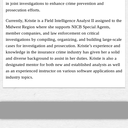
in joint investigations to enhance crime prevention and
prosecution efforts.
Currently, Kristie is a Field Intelligence Analyst II assigned to the
Midwest Region where she supports NICB Special Agents,
member companies, and law enforcement on critical
investigations by compiling, organizing, and building large-scale
cases for investigation and prosecution. Kristie’s experience and
knowledge in the insurance crime industry has given her a solid
and diverse background to assist in her duties. Kristie is also a
designated mentor for both new and established analysts as well
as an experienced instructor on various software applications and
industry topics.