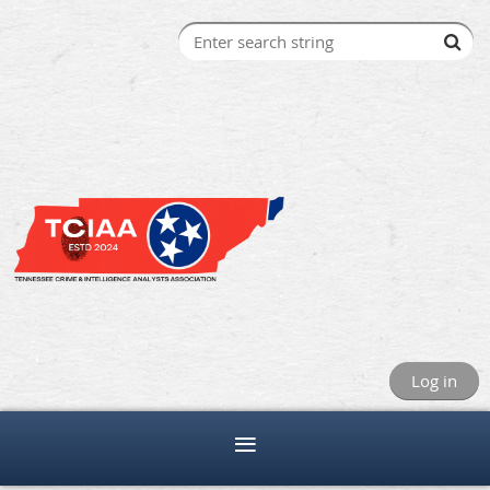
Log in