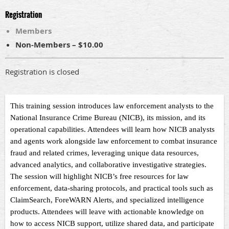
Registration
Members
Non-Members – $10.00
Registration is closed
This training session introduces law enforcement analysts to the
National Insurance Crime Bureau (NICB), its mission, and its
operational capabilities. Attendees will learn how NICB analysts
and agents work alongside law enforcement to combat insurance
fraud and related crimes, leveraging unique data resources,
advanced analytics, and collaborative investigative strategies.
The session will highlight NICB’s free resources for law
enforcement, data-sharing protocols, and practical tools such as
ClaimSearch, ForeWARN Alerts, and specialized intelligence
products. Attendees will leave with actionable knowledge on
how to access NICB support, utilize shared data, and participate